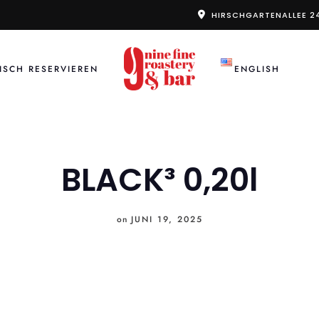
HIRSCHGARTENALLEE 2
ISCH RESERVIEREN
ENGLISH
BLACK³ 0,20l
on
JUNI 19, 2025