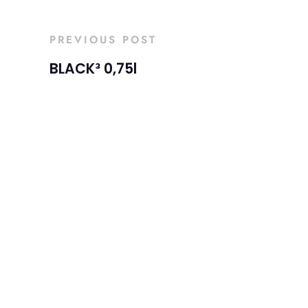
PREVIOUS POST
BLACK³ 0,75l