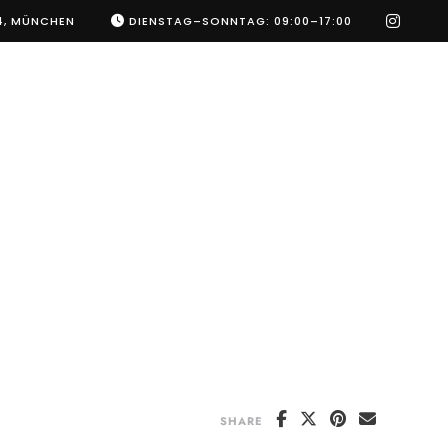
instag
4, MÜNCHEN
DIENSTAG–SONNTAG: 09:00–17:00
SHARE