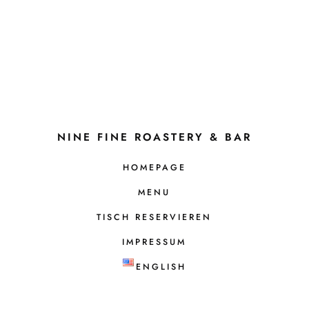
NINE FINE ROASTERY & BAR
HOMEPAGE
MENU
TISCH RESERVIEREN
IMPRESSUM
ENGLISH