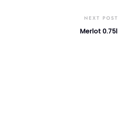
NEXT POST
Merlot 0.75l