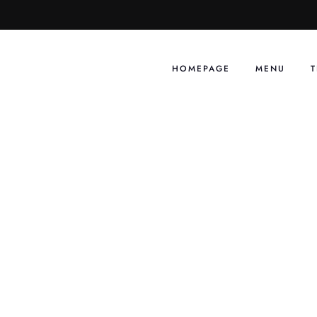
Skip
to
content
HOMEPAGE
MENU
T