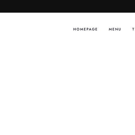
Skip
to
content
HOMEPAGE
MENU
T