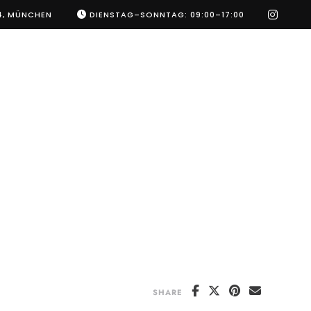
instag
4, MÜNCHEN
DIENSTAG–SONNTAG: 09:00–17:00
SHARE