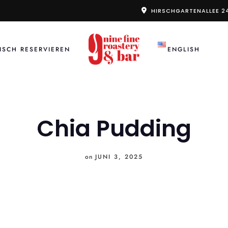
HIRSCHGARTENALLEE 2
ISCH RESERVIEREN
ENGLISH
Chia Pudding
on
JUNI 3, 2025