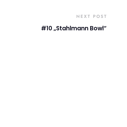
NEXT POST
#10 „Stahlmann Bowl“