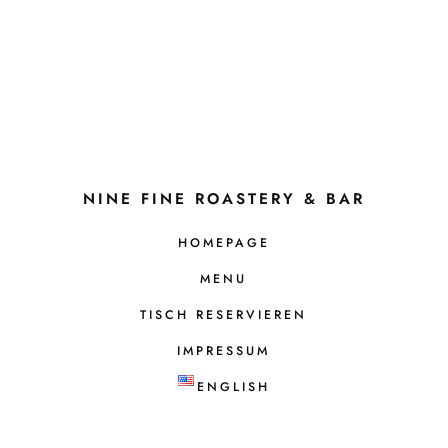
NINE FINE ROASTERY & BAR
HOMEPAGE
MENU
TISCH RESERVIEREN
IMPRESSUM
ENGLISH