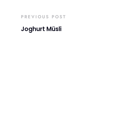
PREVIOUS POST
Joghurt Müsli