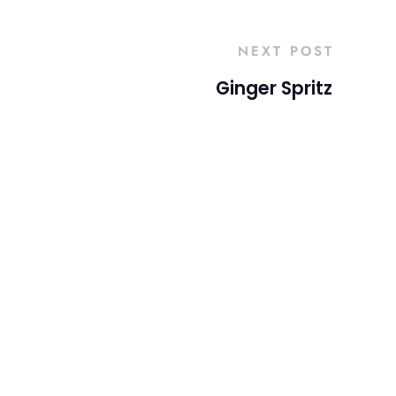
NEXT POST
Ginger Spritz