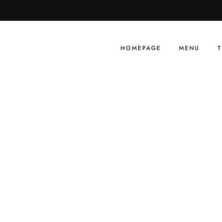
Skip
to
content
HOMEPAGE
MENU
T