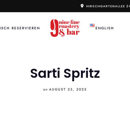
HIRSCHGARTENALLEE 2
ISCH RESERVIEREN
ENGLISH
Sarti Spritz
on
AUGUST 23, 2025