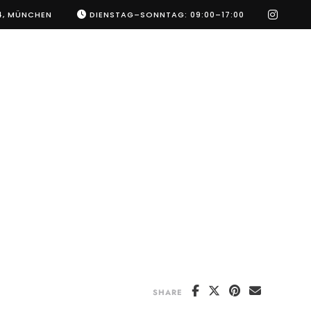
instag
4, MÜNCHEN
DIENSTAG–SONNTAG: 09:00–17:00
SHARE