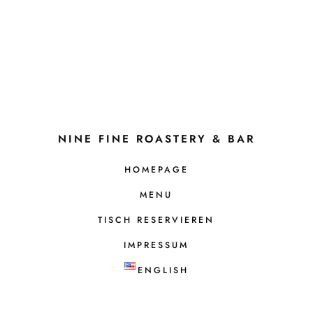
NINE FINE ROASTERY & BAR
HOMEPAGE
MENU
TISCH RESERVIEREN
IMPRESSUM
ENGLISH