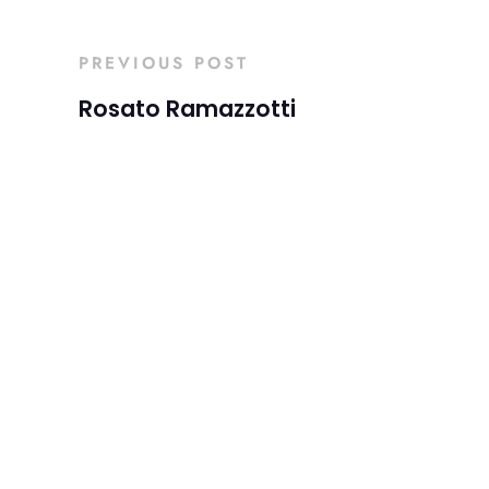
PREVIOUS POST
Rosato Ramazzotti